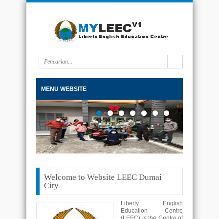
MENU WEBSITE
Welcome to Website LEEC Dumai
City
Liberty English
Education Centre
(LEEC) is the Centre of