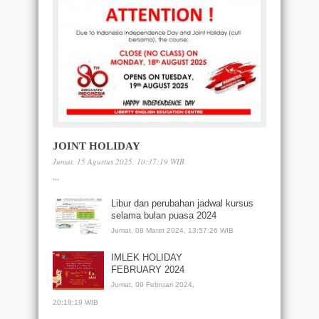
JOINT HOLIDAY
Jumat, 15 Agustus 2025, 10:37:19 WIB
...
Libur dan perubahan jadwal kursus
selama bulan puasa 2024
Jumat, 08 Maret 2024, 13:57:26 WIB
IMLEK HOLIDAY
FEBRUARY 2024
Jumat, 09 Februari 2024,
20:19:19 WIB