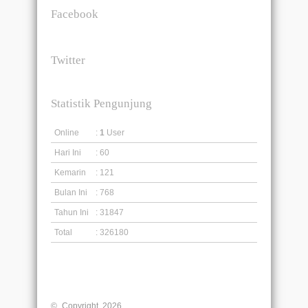
Facebook
Twitter
Statistik Pengunjung
Online
:
1
User
Hari Ini
: 60
Kemarin
: 121
Bulan Ini
: 768
Tahun Ini
: 31847
Total
: 326180
© Copyright 2026
Liberty English Education Centre