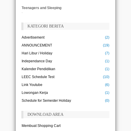
Teenagers and Sleeping
.
KATEGORI BERITA
Advertisement
(2)
ANNOUNCEMENT
(19)
Hari Libur / Holiday
(7)
Independance Day
(1)
Kalender Pendidikan
(1)
LEEC Schedule Test
(10)
Link Youtube
(6)
Lowongan Kerja
(1)
Schedule for Semester Holiday
(0)
DOWNLOAD AREA
Membuat Shopping Cart