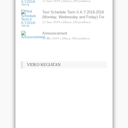
Liberty Lama - Dumai
12 Juni 2019 | dibaca 298 pembaca
Test Schedule Term II A.Y.2018-2019
(Monday, Wednesday and Friday) For
Liberty Merdeka Lama - Dumai
12 Juni 2019 | dibaca 298 pembaca
Announcement
14 Mei 2019 | dibaca 298 pembaca
VIDEO KEGIATAN