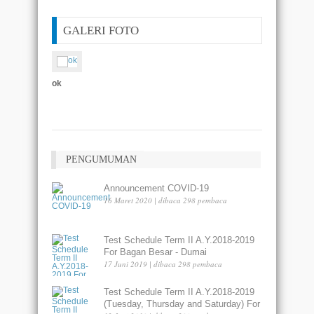
GALERI FOTO
ok
asdas
PENGUMUMAN
Announcement COVID-19
16 Maret 2020 | dibaca 298 pembaca
Test Schedule Term II A.Y.2018-2019
For Bagan Besar - Dumai
17 Juni 2019 | dibaca 298 pembaca
Test Schedule Term II A.Y.2018-2019
(Tuesday, Thursday and Saturday) For