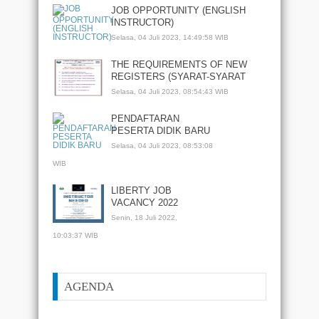
JOB OPPORTUNITY (ENGLISH
INSTRUCTOR)
Selasa, 04 Juli 2023, 14:49:58 WIB
THE REQUIREMENTS OF NEW
REGISTERS (SYARAT-SYARAT
PENDAFTARAN PESERTA DIDIK
Selasa, 04 Juli 2023, 08:54:43 WIB
BARU)
PENDAFTARAN
PESERTA DIDIK BARU
Selasa, 04 Juli 2023, 08:53:08
WIB
LIBERTY JOB
VACANCY 2022
Senin, 18 Juli 2022,
10:03:37 WIB
AGENDA