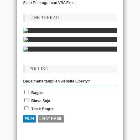
Slide Pemrograman VBA Excell
LINK TERKAIT
POLLING
Bagaimana tampilan website Liberty?
Bagus
Biasa Saja
Tidak Bagus