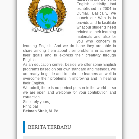
English acitivity that
established in 2004 in
Dumai. Basically, we
launch our Web is to
provide and to facilitate
what our students need
related to their learning
materials and also for
you who concern in
learning English. And we do hope they are able to
share among them about their problems in achieving
their goals and to express their creativity through
English.
As an education centre, beside we offer some English
programs based on our own standard and methods, we
are ready to guide and to train the learners as well to
overcome their problems in improving and in healing
their English.
We admit, there is no perfect person in the world..... so
we are open and welcome for your contribution and
correction.
Sincerely yours,
Principal
Belman Sirait, M. Pd.
BERITA TERBARU